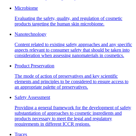
Microbiome
Evaluating the safety, quality, and regulation of cosmetic
products targeting the human skin microbiome.
Nanotechnology
Content related to existing safety approaches and any specific
aspects relevant to consumer safety that should be taken into
consideration when assessing nanomaterials in cosmetics.
Product Preservation
The mode of action of preservatives and key scientific
elements and principles to be considered to ensure access to
an appropriate palette of preservatives.
Safety Assessment
Providing a general framework for the development of safety
substantiation of approaches to cosmetic ingredients and
products necessary to meet the legal and regulatory
requirements in different ICCR regions.
Traces