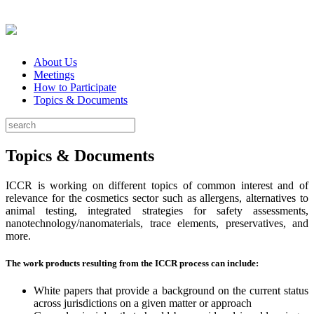
About Us
Meetings
How to Participate
Topics & Documents
Topics & Documents
ICCR is working on different topics of common interest and of
relevance for the cosmetics sector such as allergens, alternatives to
animal testing, integrated strategies for safety assessments,
nanotechnology/nanomaterials, trace elements, preservatives, and
more.
The work products resulting from the ICCR process can include:
White papers that provide a background on the current status
across jurisdictions on a given matter or approach