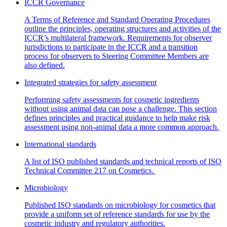
ICCR Governance
A Terms of Reference and Standard Operating Procedures
outline the principles, operating structures and activities of the
ICCR’s multilateral framework. Requirements for observer
jurisdictions to participate in the ICCR and a transition
process for observers to Steering Committee Members are
also defined.
Integrated strategies for safety assessment
Performing safety assessments for cosmetic ingredients
without using animal data can pose a challenge. This section
defines principles and practical guidance to help make risk
assessment using non-animal data a more common approach.
International standards
A list of ISO published standards and technical reports of ISO
Technical Committee 217 on Cosmetics.
Microbiology
Published ISO standards on microbiology for cosmetics that
provide a uniform set of reference standards for use by the
cosmetic industry and regulatory authorities.