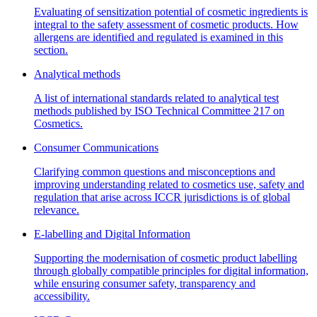
Evaluating of sensitization potential of cosmetic ingredients is
integral to the safety assessment of cosmetic products. How
allergens are identified and regulated is examined in this
section.
Analytical methods
A list of international standards related to analytical test
methods published by ISO Technical Committee 217 on
Cosmetics.
Consumer Communications
Clarifying common questions and misconceptions and
improving understanding related to cosmetics use, safety and
regulation that arise across ICCR jurisdictions is of global
relevance.
E-labelling and Digital Information
Supporting the modernisation of cosmetic product labelling
through globally compatible principles for digital information,
while ensuring consumer safety, transparency and
accessibility.