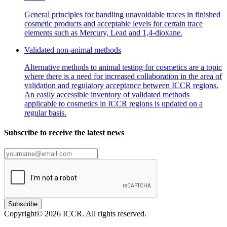
General principles for handling unavoidable traces in finished
cosmetic products and acceptable levels for certain trace
elements such as Mercury, Lead and 1,4-dioxane.
Validated non-animal methods
Alternative methods to animal testing for cosmetics are a topic
where there is a need for increased collaboration in the area of
validation and regulatory acceptance between ICCR regions.
An easily accessible inventory of validated methods
applicable to cosmetics in ICCR regions is updated on a
regular basis.
Subscribe to receive the latest news
Subscribe
Copyright© 2026 ICCR. All rights reserved.