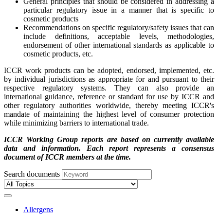
General principles that should be considered in addressing a
particular regulatory issue in a manner that is specific to
cosmetic products
Recommendations on specific regulatory/safety issues that can
include definitions, acceptable levels, methodologies,
endorsement of other international standards as applicable to
cosmetic products, etc.
ICCR work products can be adopted, endorsed, implemented, etc.
by individual jurisdictions as appropriate for and pursuant to their
respective regulatory systems. They can also provide an
international guidance, reference or standard for use by ICCR and
other regulatory authorities worldwide, thereby meeting ICCR's
mandate of maintaining the highest level of consumer protection
while minimizing barriers to international trade.
ICCR Working Group reports are based on currently available
data and information. Each report represents a consensus
document of ICCR members at the time.
Search documents
Allergens