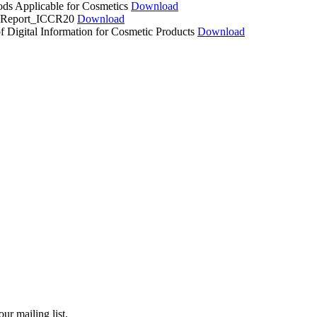
ds Applicable for Cosmetics
Download
cs Report_ICCR20
Download
f Digital Information for Cosmetic Products
Download
ur mailing list.