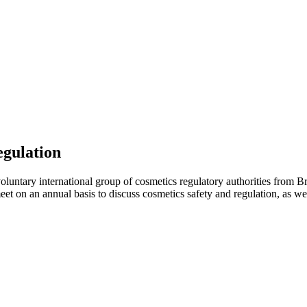
egulation
luntary international group of cosmetics regulatory authorities from Br
on an annual basis to discuss cosmetics safety and regulation, as well