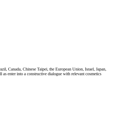
azil, Canada, Chinese Taipei, the European Union, Israel, Japan,
 as enter into a constructive dialogue with relevant cosmetics