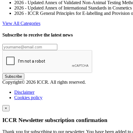
2026 - Updated Annex of Validated Non-Animal Testing Metho
2026 - Updated Annex of International Standards in Cosmeti
2026 - ICCR General Principles for E-labelling and Provision o
View All Categories
Subscribe to receive the latest news
Subscribe
Copyright© 2026 ICCR. All rights reserved.
Disclaimer
Cookies policy
×
ICCR Newsletter subscription confirmation
Thank you for subscribing to our newsletter. You have been added to o