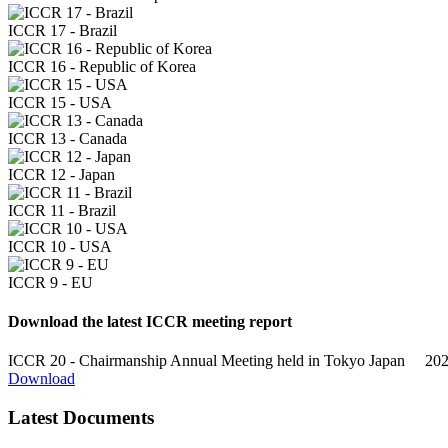
ICCR 17 - Brazil
ICCR 16 - Republic of Korea
ICCR 15 - USA
ICCR 13 - Canada
ICCR 12 - Japan
ICCR 11 - Brazil
ICCR 10 - USA
ICCR 9 - EU
Download the latest ICCR meeting report
ICCR 20 - Chairmanship Annual Meeting held in Tokyo
Japan 20
Download
Latest Documents