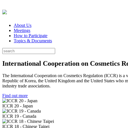
About Us
Meetings
How to Participate
Topics & Documents
International Cooperation on Cosmetics R
The International Cooperation on Cosmetics Regulation (ICCR) is a vo
Republic of Korea, the United Kingdom and the United States who meet 
industry trade associations.
Find out more
ICCR 20 - Japan
ICCR 19 - Canada
ICCR 18 - Chinese Taipei