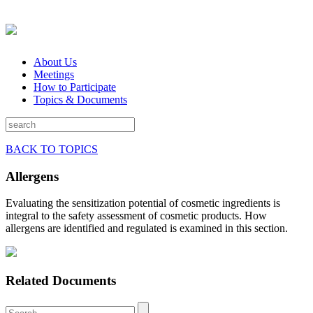
About Us
Meetings
How to Participate
Topics & Documents
BACK TO TOPICS
Allergens
Evaluating the sensitization potential of cosmetic ingredients is
integral to the safety assessment of cosmetic products. How
allergens are identified and regulated is examined in this section.
Related Documents