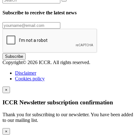
Subscribe to receive the latest news
Subscribe
Copyright© 2026 ICCR. All rights reserved.
Disclaimer
Cookies policy
×
ICCR Newsletter subscription confirmation
Thank you for subscribing to our newsletter. You have been added
to our mailing list.
×